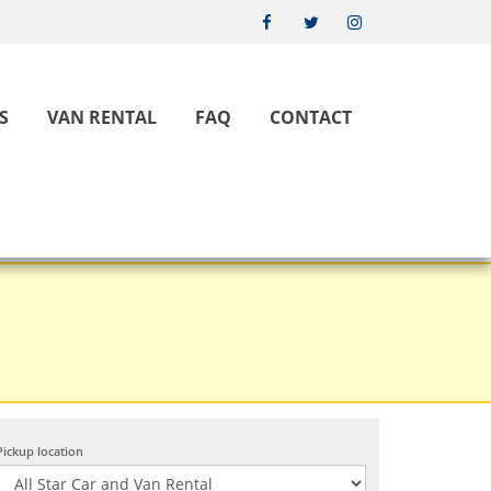
S
VAN RENTAL
FAQ
CONTACT
Pickup location