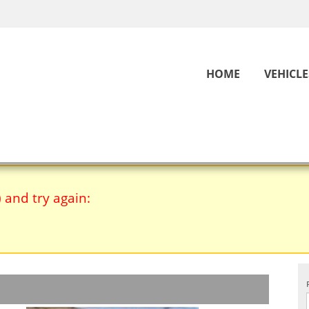
HOME
VEHICLE
) and try again: