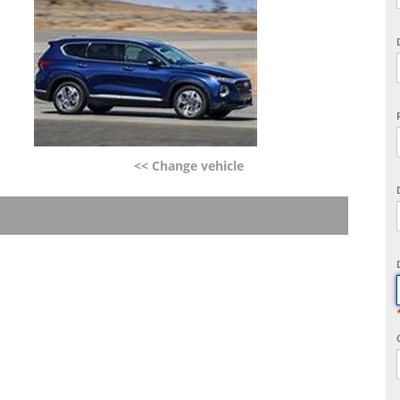
<< Change vehicle