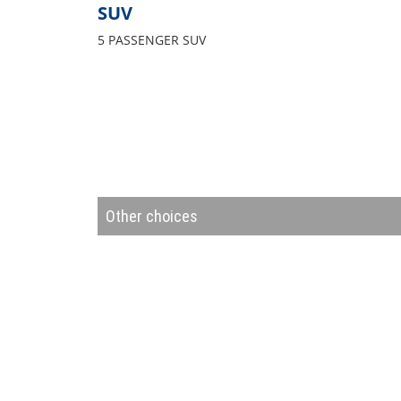
SUV
5 PASSENGER SUV
Other choices