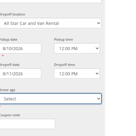
Dropoff location
Pickup date
Pickup time
*
Dropoff date
Dropoff time
Driver age
*
Coupon code