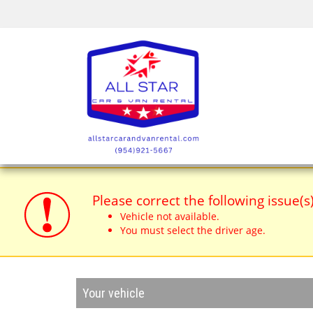
Please correct the following issue(s
Vehicle not available.
You must select the driver age.
Your vehicle